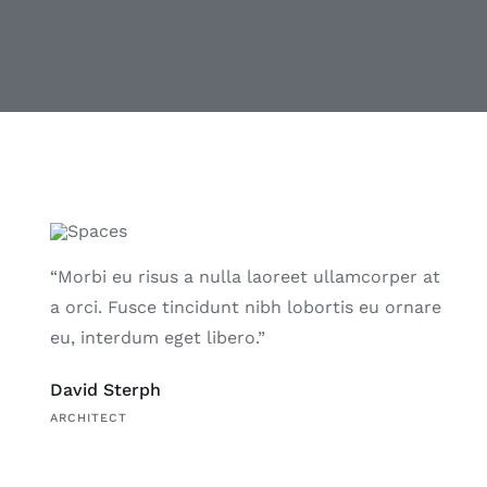
“Morbi eu risus a nulla laoreet ullamcorper at
a orci. Fusce tincidunt nibh lobortis eu ornare
eu, interdum eget libero.”
David Sterph
ARCHITECT