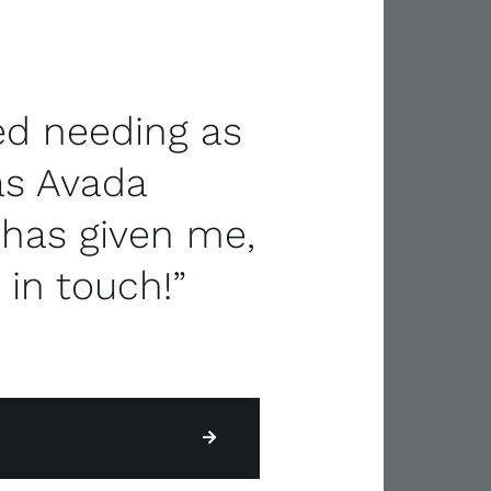
ned needing as
as Avada
 has given me,
 in touch!”