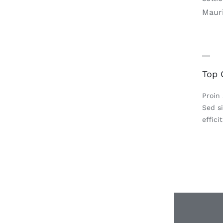
Mauri
Top 
Proin 
Sed s
effici