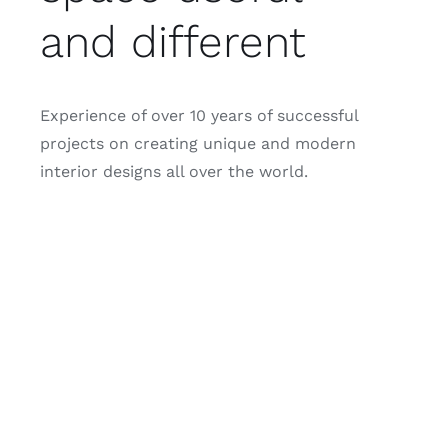
and different
Experience of over 10 years of successful
projects on creating unique and modern
interior designs all over the world.