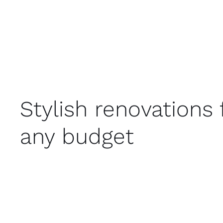
Stylish renovations 
any budget