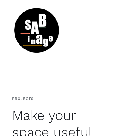
Passer
au
contenu
PROJECTS
Make your
space useful