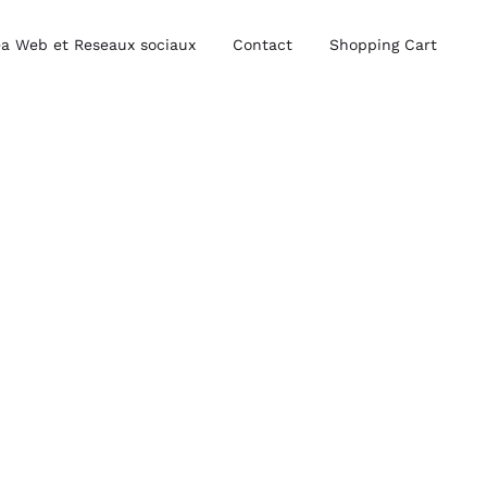
a Web et Reseaux sociaux
Contact
Shopping Cart