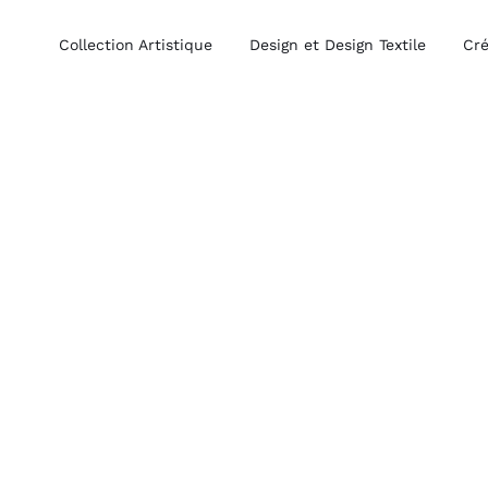
Collection Artistique
Design et Design Textile
Cré