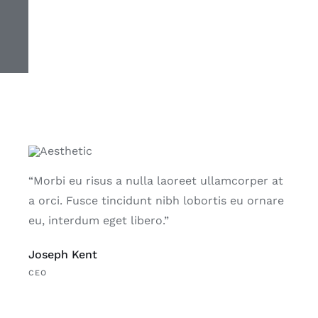
“Morbi eu risus a nulla laoreet ullamcorper at
a orci. Fusce tincidunt nibh lobortis eu ornare
eu, interdum eget libero.”
Joseph Kent
CEO