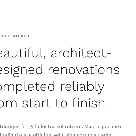
ING FEATURES
autiful, architect-
esigned renovations
ompleted reliably
om start to finish.
ristique fringilla lectus vel rutrum. Mauris posuere
citudin risus, a efficitur velit elementum sit amet.