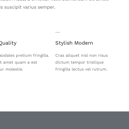
s suscipit varius semper.
Quality
Stylish Modern
sodales pretium fringilla.
Cras aliquet nisl non risus
it amet quam a est
dictum tempor tristique
tur molestie.
fringilla lectus vel rutrum.