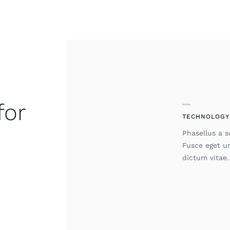
for
TECHNOLOGY
Phasellus a so
Fusce eget u
dictum vitae.