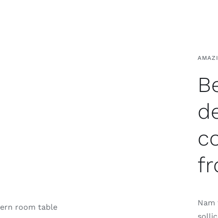
AMAZ
Be
d
c
fr
Nam t
solli