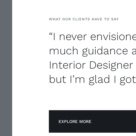
WHAT OUR CLIENTS HAVE TO SAY
“I never envisio
much guidance 
Interior Designer
but I’m glad I got
EXPLORE MORE