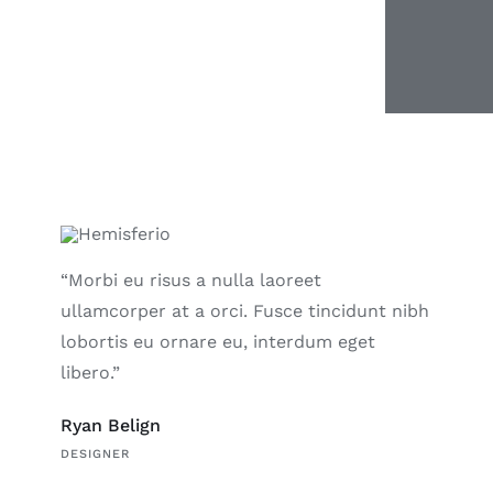
“Morbi eu risus a nulla laoreet
ullamcorper at a orci. Fusce tincidunt nibh
lobortis eu ornare eu, interdum eget
libero.”
Ryan Belign
DESIGNER