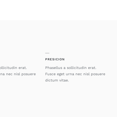
PRESICION
llicitudin erat.
Phasellus a sollicitudin erat.
rna nec nisl posuere
Fusce eget urna nec nisl posuere
dictum vitae.